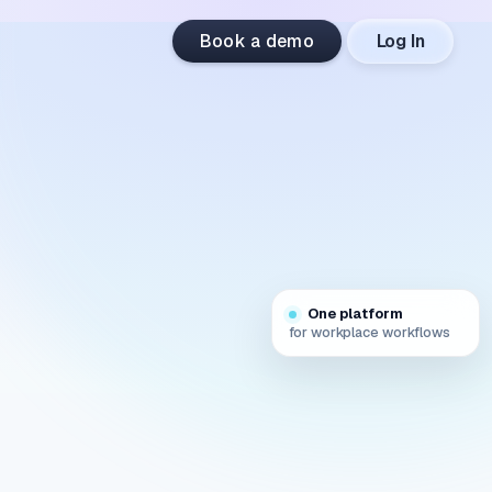
Book a demo
Log In
One platform
for workplace workflows