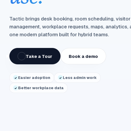
Tactic brings desk booking, room scheduling, visitor
management, workplace requests, maps, analytics, a
one modern platform built for hybrid teams.
Take a Tour
Book a demo
Easier adoption
Less admin work
✓
✓
Better workplace data
✓