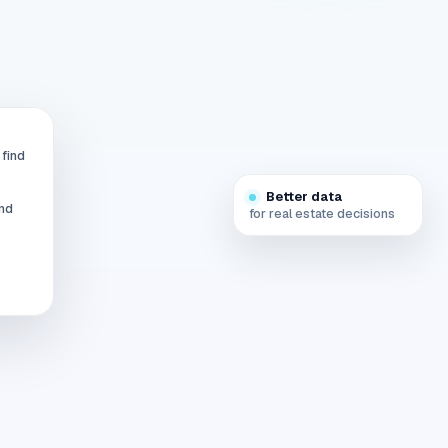
 find
Better data
and
for real estate decisions