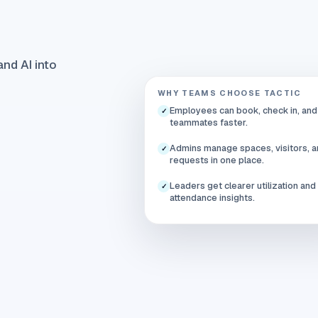
nd AI into
WHY TEAMS CHOOSE TACTIC
Employees can book, check in, and
✓
teammates faster.
Admins manage spaces, visitors, 
✓
requests in one place.
Leaders get clearer utilization and
✓
attendance insights.