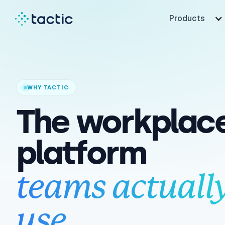
Products
WHY TACTIC
The workplac
platform
teams actuall
use.