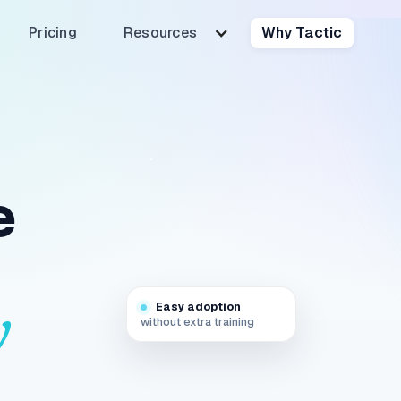
Pricing
Resources
Why Tactic
e
Easy adoption
y
without extra training