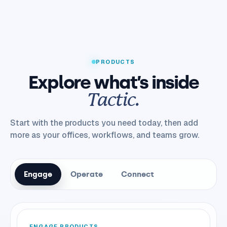
PRODUCTS
Explore what’s inside
Tactic.
Start with the products you need today, then add
more as your offices, workflows, and teams grow.
Engage
Operate
Connect
ENGAGE PRODUCTS