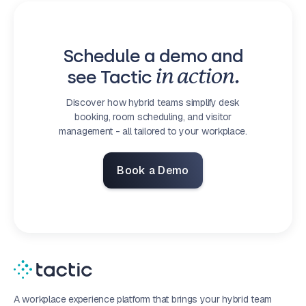
Schedule a demo and
see Tactic
in action.
Discover how hybrid teams simplify desk
booking, room scheduling, and visitor
management - all tailored to your workplace.
Book a Demo
A workplace experience platform that brings your hybrid team