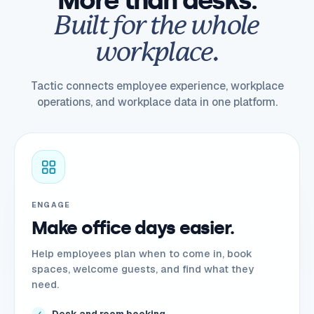
More than desks.
Built for the whole
workplace.
Tactic connects employee experience, workplace
operations, and workplace data in one platform.
ENGAGE
Make office days easier.
Help employees plan when to come in, book
spaces, welcome guests, and find what they
need.