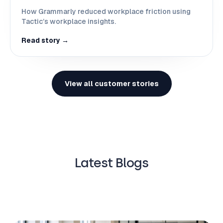
How Grammarly reduced workplace friction using
Tactic’s workplace insights.
Read story →
View all customer stories
Latest Blogs