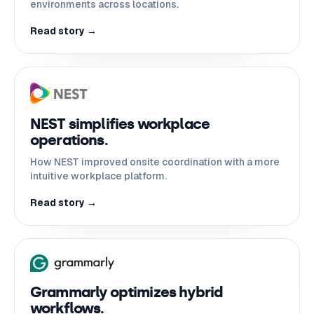
environments across locations.
Read story →
NEST simplifies workplace
operations.
How NEST improved onsite coordination with a more
intuitive workplace platform.
Read story →
Grammarly optimizes hybrid
workflows.