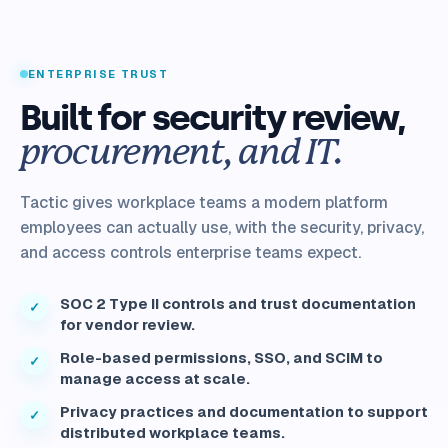
ENTERPRISE TRUST
Built for security review,
procurement, and IT.
Tactic gives workplace teams a modern platform
employees can actually use, with the security, privacy,
and access controls enterprise teams expect.
SOC 2 Type II controls and trust documentation
✓
for vendor review.
Role-based permissions, SSO, and SCIM to
✓
manage access at scale.
Privacy practices and documentation to support
✓
distributed workplace teams.