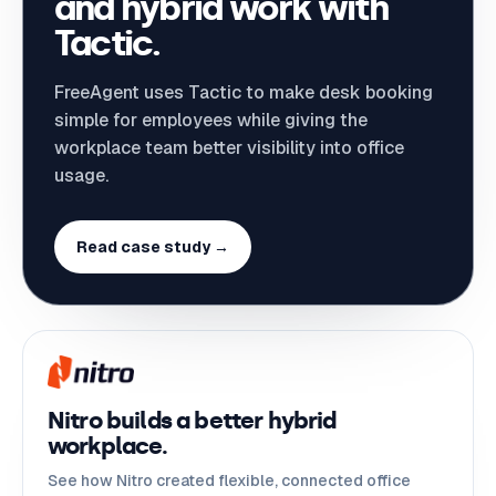
and hybrid work with
Tactic.
FreeAgent uses Tactic to make desk booking
simple for employees while giving the
workplace team better visibility into office
usage.
Read case study →
Nitro builds a better hybrid
workplace.
See how Nitro created flexible, connected office