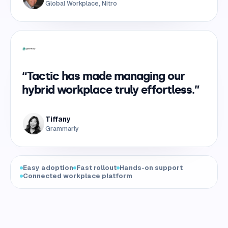
Global Workplace, Nitro
“Tactic has made managing our
hybrid workplace truly effortless.”
Tiffany
Grammarly
Easy adoption
Fast rollout
Hands-on support
Connected workplace platform