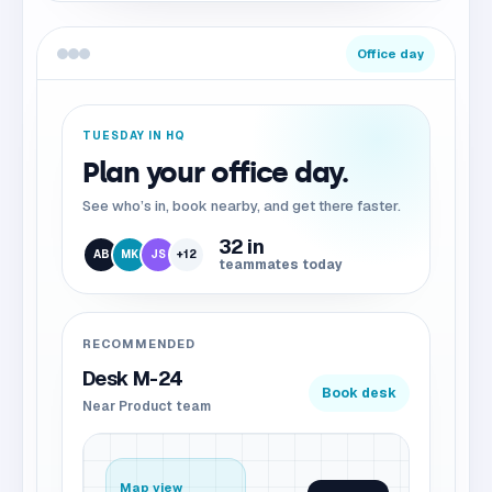
Office day
TUESDAY IN HQ
Plan your office day.
See who’s in, book nearby, and get there faster.
32 in
AB
MK
JS
+12
teammates today
RECOMMENDED
Desk M-24
Book desk
Near Product team