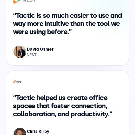
“Tactic is so much easier to use and
way more intuitive than the tool we
were using before.”
David Osmer
NEST
“Tactic helped us create office
spaces that foster connection,
collaboration, and productivity.”
Chris Kirby