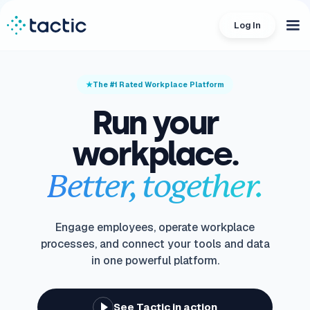
Log In
The #1 Rated Workplace Platform
Run your
workplace.
Better, together.
Engage employees, operate workplace
processes, and connect your tools and data
in one powerful platform.
See Tactic in action