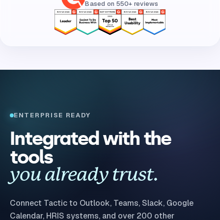
Based on 550+ reviews
ENTERPRISE READY
Integrated with the
tools
you already trust.
Connect Tactic to Outlook, Teams, Slack, Google
Calendar, HRIS systems, and over 200 other