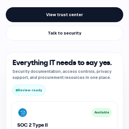
View trust center
Talk to security
Everything IT needs to say yes.
Security documentation, access controls, privacy
support, and procurement resources in one place.
Review-ready
Available
SOC 2 Type II