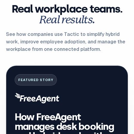
Real workplace teams.
Real results.
See how companies use Tactic to simplify hybrid
work, improve employee adoption, and manage the
workplace from one connected platform.
FEATURED STORY
How FreeAgent
manages desk booking