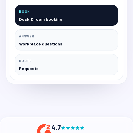
BOOK
Desk & room booking
ANSWER
Workplace questions
ROUTE
Requests
4.7