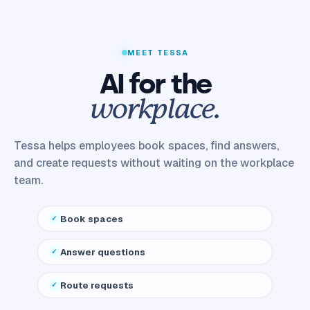
MEET TESSA
AI for the
workplace.
Tessa helps employees book spaces, find answers,
and create requests without waiting on the workplace
team.
Book spaces
Answer questions
Route requests