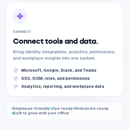
CONNECT
Connect tools and data.
Bring identity, integrations, analytics, permissions,
and workplace insights into one system.
Microsoft, Google, Slack, and Teams
✓
SSO, SCIM, roles, and permissions
✓
Analytics, reporting, and workplace data
✓
Employee-friendly
Ops-ready
Enterprise-ready
Built to grow with your office