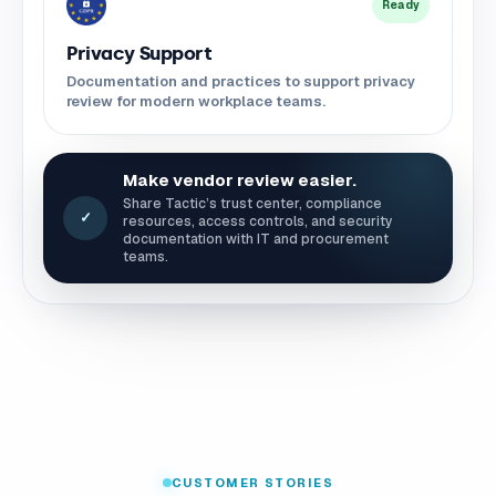
Ready
Privacy Support
Documentation and practices to support privacy
review for modern workplace teams.
Make vendor review easier.
Share Tactic’s trust center, compliance
✓
resources, access controls, and security
documentation with IT and procurement
teams.
CUSTOMER STORIES