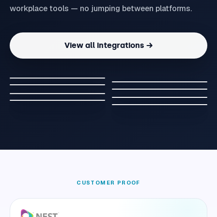
workplace tools — no jumping between platforms.
View all integrations →
CUSTOMER PROOF