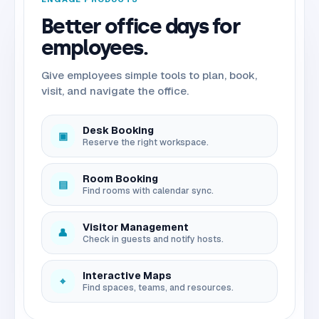
Better office days for
employees.
Give employees simple tools to plan, book,
visit, and navigate the office.
Desk Booking
▣
Reserve the right workspace.
Room Booking
▤
Find rooms with calendar sync.
Visitor Management
👤
Check in guests and notify hosts.
Interactive Maps
⌖
Find spaces, teams, and resources.