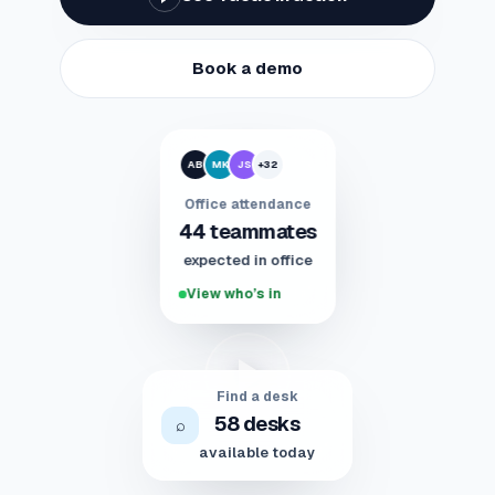
Book a demo
AB
MK
JS
+32
Office attendance
44 teammates
expected in office
View who’s in
Find a desk
58 desks
⌕
available today