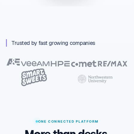
Trusted by fast growing companies
ONE CONNECTED PLATFORM