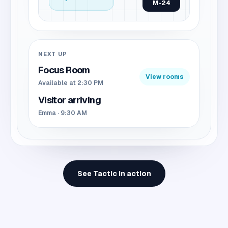
M-24
NEXT UP
Focus Room
View rooms
Available at 2:30 PM
Visitor arriving
Emma · 9:30 AM
See Tactic in action