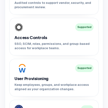
Audited controls to support vendor, security, and
procurement review.
Supported
Access Controls
SSO, SCIM, roles, permissions, and group-based
access for workplace teams.
Supported
User Provisioning
Keep employees, groups, and workplace access
aligned as your organization changes.