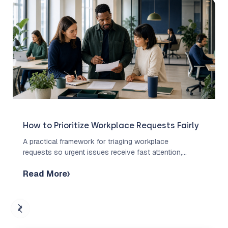
How to Prioritize Workplace Requests Fairly
A practical framework for triaging workplace
requests so urgent issues receive fast attention,
routine work stays organized, and employees
Read More
understand what to expect.