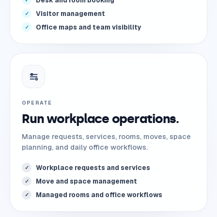
Desk and room booking
✓
Visitor management
✓
Office maps and team visibility
✓
OPERATE
Run workplace operations.
Manage requests, services, rooms, moves, space
planning, and daily office workflows.
Workplace requests and services
✓
Move and space management
✓
Managed rooms and office workflows
✓