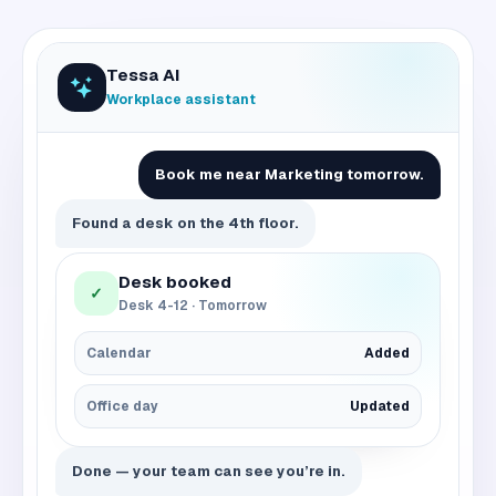
Tessa AI
Workplace assistant
Book me near Marketing tomorrow.
Found a desk on the 4th floor.
Desk booked
✓
Desk 4-12 · Tomorrow
Calendar
Added
Office day
Updated
Done — your team can see you’re in.