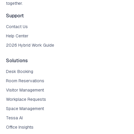
together.
Support
Contact Us
Help Center
2026 Hybrid Work Guide
Solutions
Desk Booking
Room Reservations
Visitor Management
Workplace Requests
Space Management
Tessa AI
Office Insights