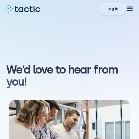
Log In
We’d love to hear from
you!