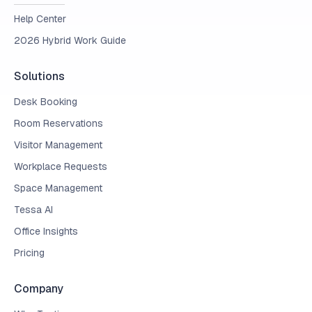
Help Center
2026 Hybrid Work Guide
Solutions
Desk Booking
Room Reservations
Visitor Management
Workplace Requests
Space Management
Tessa AI
Office Insights
Pricing
Company