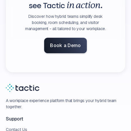
see Tactic
in action.
Discover how hybrid teams simplify desk
booking, room scheduling, and visitor
management - all tailored to your workplace.
Book a Demo
A workplace experience platform that brings your hybrid team
together.
Support
Contact Us