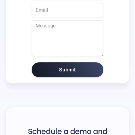
Schedule a demo and