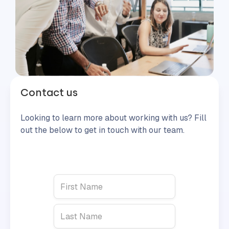
Contact us
Looking to learn more about working with us? Fill
out the below to get in touch with our team.