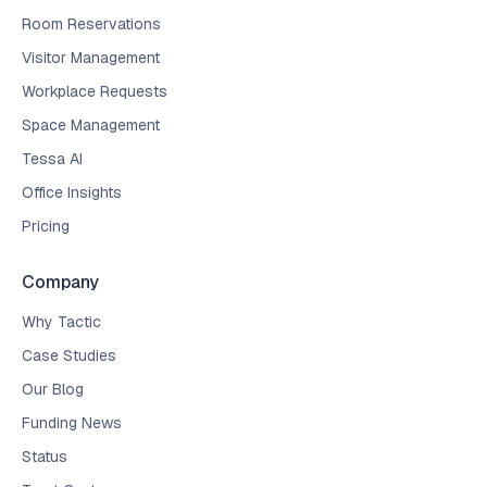
Room Reservations
Visitor Management
Workplace Requests
Space Management
Tessa AI
Office Insights
Pricing
Company
Why Tactic
Case Studies
Our Blog
Funding News
Status