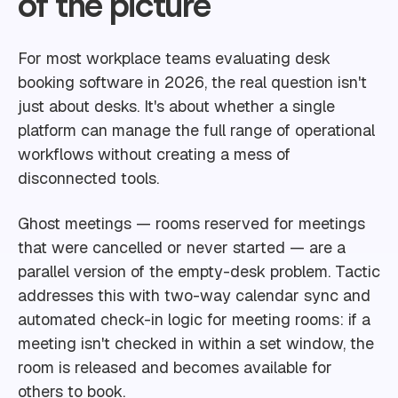
of the picture
For most workplace teams evaluating desk
booking software in 2026, the real question isn't
just about desks. It's about whether a single
platform can manage the full range of operational
workflows without creating a mess of
disconnected tools.
Ghost meetings — rooms reserved for meetings
that were cancelled or never started — are a
parallel version of the empty-desk problem. Tactic
addresses this with two-way calendar sync and
automated check-in logic for meeting rooms: if a
meeting isn't checked in within a set window, the
room is released and becomes available for
others to book.