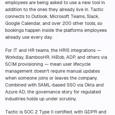
employees are being asked to use a new tool in
addition to the ones they already live in. Tactic
connects to Outlook, Microsoft Teams, Slack,
Google Calendar, and over 200 other tools, so
bookings happen inside the platforms employees
already use every day.
For IT and HR teams, the HRIS integrations —
Workday, BambooHR, HiBob, ADP, and others via
SCIM provisioning — mean user lifecycle
management doesn't require manual updates
when someone joins or leaves the company.
Combined with SAML-based SSO via Okta and
Azure AD, the governance story for regulated
industries holds up under scrutiny.
Tactic is SOC 2 Type II certified, with GDPR and