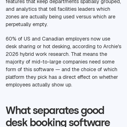
features that keep departments spatially grouped,
and analytics that tell facilities leaders which
zones are actually being used versus which are
perpetually empty.
60% of US and Canadian employers now use
desk sharing or hot desking, according to Archie's
2026 hybrid work research. That means the
majority of mid-to-large companies need some
form of this software — and the choice of which
platform they pick has a direct effect on whether
employees actually show up.
What separates good
desk booking software