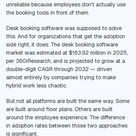
unreliable because employees don't actually use
the booking tools in front of them.
Desk booking software was supposed to solve
this. And for organizations that get the adoption
side right, it does. The desk booking software
market was estimated at $163.92 million in 2025,
per 360iResearch, and is projected to grow at a
double-digit CAGR through 2032 — driven
almost entirely by companies trying to make
hybrid work less chaotic.
But not all platforms are built the same way. Some
are built around floor plans. Others are built
around the employee experience. The difference
in adoption rates between those two approaches
is significant.