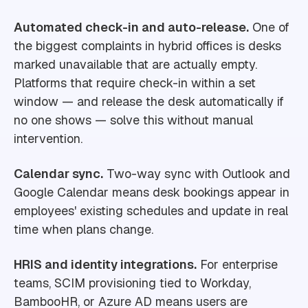
Automated check-in and auto-release.
One of
the biggest complaints in hybrid offices is desks
marked unavailable that are actually empty.
Platforms that require check-in within a set
window — and release the desk automatically if
no one shows — solve this without manual
intervention.
Calendar sync.
Two-way sync with Outlook and
Google Calendar means desk bookings appear in
employees' existing schedules and update in real
time when plans change.
HRIS and identity integrations.
For enterprise
teams, SCIM provisioning tied to Workday,
BambooHR, or Azure AD means users are