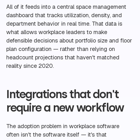
All of it feeds into a central space management
dashboard that tracks utilization, density, and
department behavior in real time. That data is
what allows workplace leaders to make
defensible decisions about portfolio size and floor
plan configuration — rather than relying on
headcount projections that haven't matched
reality since 2020.
Integrations that don't
require a new workflow
The adoption problem in workplace software
often isn't the software itself — it's that