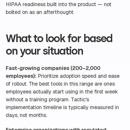
HIPAA readiness built into the product — not
bolted on as an afterthought.
What to look for based
on your situation
Fast-growing companies (200–2,000
employees):
Prioritize adoption speed and ease
of rollout. The best tools in this range are ones
employees actually start using in the first week
without a training program. Tactic's
implementation timeline is typically measured in
days, not months.
Enterprise organizations with regulated