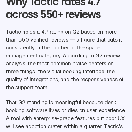
Why Tactic rates 4.7
across 550+ reviews
Tactic holds a 4.7 rating on G2 based on more
than 550 verified reviews — a figure that puts it
consistently in the top tier of the space
management category. According to G2 review
analysis, the most common praise centers on
three things: the visual booking interface, the
quality of integrations, and the responsiveness of
the support team.
That G2 standing is meaningful because desk
booking software lives or dies on user experience.
A tool with enterprise-grade features but poor UX
will see adoption crater within a quarter. Tactic's