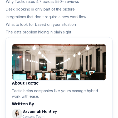
Why Tactic rates 4.7 across 550+ reviews
Desk booking is only part of the picture
Integrations that don't require a new workflow
What to look for based on your situation
The data problem hiding in plain sight
About Tactic
Tactic helps companies like yours manage hybrid
work with ease.
Written By
Savannah Huntley
Content Team