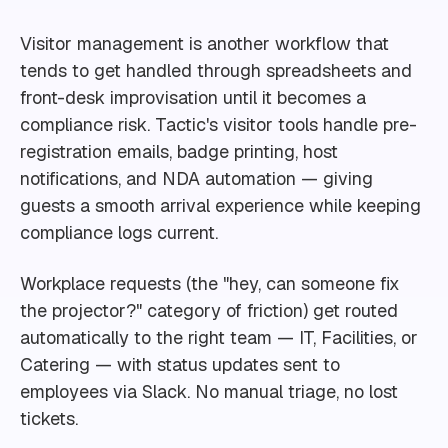
Visitor management is another workflow that
tends to get handled through spreadsheets and
front-desk improvisation until it becomes a
compliance risk. Tactic's visitor tools handle pre-
registration emails, badge printing, host
notifications, and NDA automation — giving
guests a smooth arrival experience while keeping
compliance logs current.
Workplace requests (the "hey, can someone fix
the projector?" category of friction) get routed
automatically to the right team — IT, Facilities, or
Catering — with status updates sent to
employees via Slack. No manual triage, no lost
tickets.