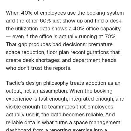
When 40% of employees use the booking system
and the other 60% just show up and find a desk,
the utilization data shows a 40% office capacity
— even if the office is actually running at 70%.
That gap produces bad decisions: premature
space reduction, floor plan reconfigurations that
create desk shortages, and department heads
who don't trust the reports.
Tactic's design philosophy treats adoption as an
output, not an assumption. When the booking
experience is fast enough, integrated enough, and
visible enough to teammates that employees
actually use it, the data becomes reliable. And
reliable data is what turns a space management
dashboard from a reporting exercise into a