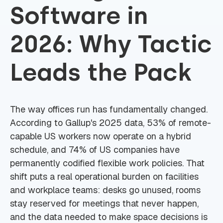
Software in
2026: Why Tactic
Leads the Pack
The way offices run has fundamentally changed.
According to Gallup's 2025 data, 53% of remote-
capable US workers now operate on a hybrid
schedule, and 74% of US companies have
permanently codified flexible work policies. That
shift puts a real operational burden on facilities
and workplace teams: desks go unused, rooms
stay reserved for meetings that never happen,
and the data needed to make space decisions is