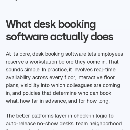
What desk booking
software actually does
At its core, desk booking software lets employees
reserve a workstation before they come in. That
sounds simple. In practice, it involves real-time
availability across every floor, interactive floor
plans, visibility into which colleagues are coming
in, and policies that determine who can book
what, how far in advance, and for how long.
The better platforms layer in check-in logic to
auto-release no-show desks, team neighborhood