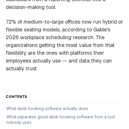
decision-making tool.
72% of medium-to-large offices now run hybrid or
flexible seating models, according to Gable's
2026 workplace scheduling research. The
organizations getting the most value from that
flexibility are the ones with platforms their
employees actually use — and data they can
actually trust.
CONTENTS
What desk booking software actually does
What separates good desk booking software from a tool
nobody uses