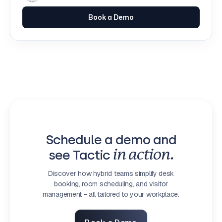
Book a Demo
Schedule a demo and
see Tactic
in action.
Discover how hybrid teams simplify desk
booking, room scheduling, and visitor
management - all tailored to your workplace.