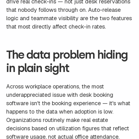
drive real check-ins — not just desk reservations
that nobody follows through on. Auto-release
logic and teammate visibility are the two features
that most directly affect check-in rates.
The data problem hiding
in plain sight
Across workplace operations, the most
underappreciated issue with desk booking
software isn't the booking experience — it's what
happens to the data when adoption is low.
Organizations routinely make real estate
decisions based on utilization figures that reflect
software usage, not actual office attendance.