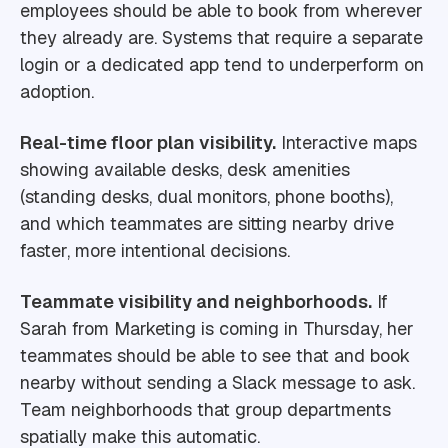
employees should be able to book from wherever
they already are. Systems that require a separate
login or a dedicated app tend to underperform on
adoption.
Real-time floor plan visibility.
Interactive maps
showing available desks, desk amenities
(standing desks, dual monitors, phone booths),
and which teammates are sitting nearby drive
faster, more intentional decisions.
Teammate visibility and neighborhoods.
If
Sarah from Marketing is coming in Thursday, her
teammates should be able to see that and book
nearby without sending a Slack message to ask.
Team neighborhoods that group departments
spatially make this automatic.