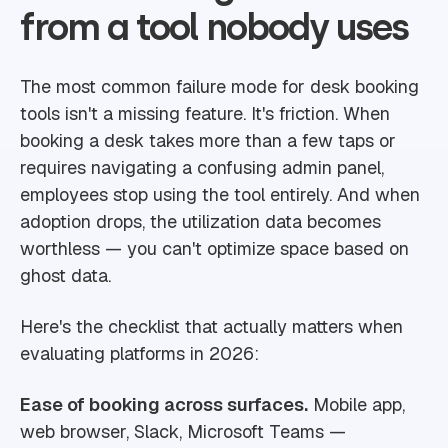
from a tool nobody uses
The most common failure mode for desk booking
tools isn't a missing feature. It's friction. When
booking a desk takes more than a few taps or
requires navigating a confusing admin panel,
employees stop using the tool entirely. And when
adoption drops, the utilization data becomes
worthless — you can't optimize space based on
ghost data.
Here's the checklist that actually matters when
evaluating platforms in 2026:
Ease of booking across surfaces.
Mobile app,
web browser, Slack, Microsoft Teams —