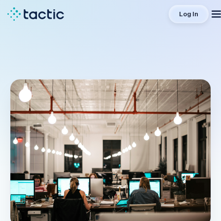
Log In