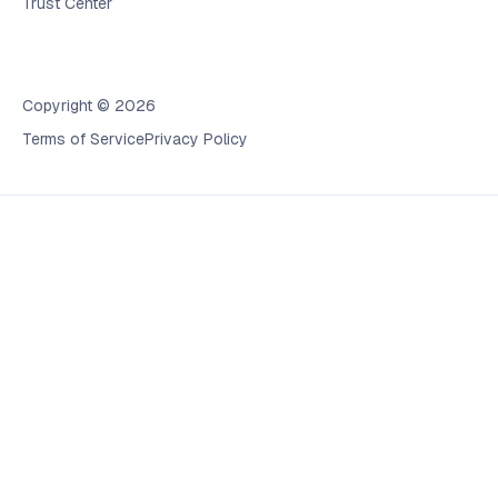
Trust Center
Copyright © 2026
Terms of Service
Privacy Policy