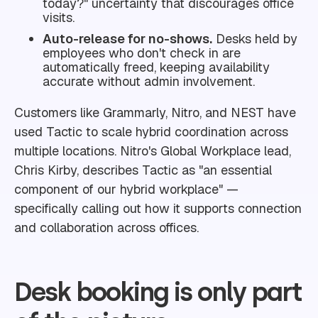
today?" uncertainty that discourages office
visits.
Auto-release for no-shows.
Desks held by
employees who don't check in are
automatically freed, keeping availability
accurate without admin involvement.
Customers like Grammarly, Nitro, and NEST have
used Tactic to scale hybrid coordination across
multiple locations. Nitro's Global Workplace lead,
Chris Kirby, describes Tactic as "an essential
component of our hybrid workplace" —
specifically calling out how it supports connection
and collaboration across offices.
Desk booking is only part