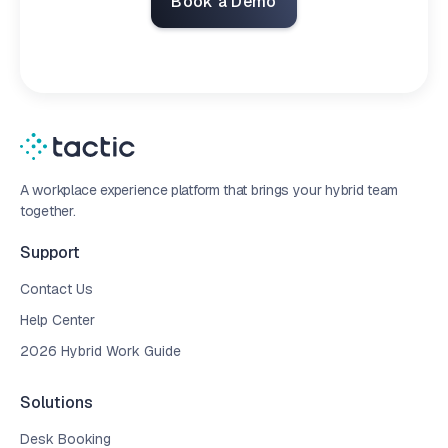
Book a Demo
A workplace experience platform that brings your hybrid team
together.
Support
Contact Us
Help Center
2026 Hybrid Work Guide
Solutions
Desk Booking