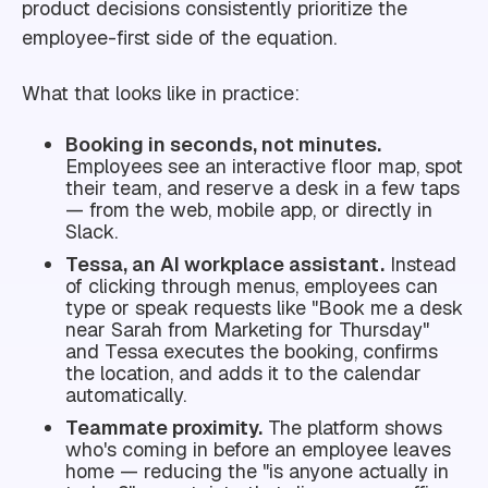
product decisions consistently prioritize the
employee-first side of the equation.
What that looks like in practice:
Booking in seconds, not minutes.
Employees see an interactive floor map, spot
their team, and reserve a desk in a few taps
— from the web, mobile app, or directly in
Slack.
Tessa, an AI workplace assistant.
Instead
of clicking through menus, employees can
type or speak requests like "Book me a desk
near Sarah from Marketing for Thursday"
and Tessa executes the booking, confirms
the location, and adds it to the calendar
automatically.
Teammate proximity.
The platform shows
who's coming in before an employee leaves
home — reducing the "is anyone actually in