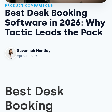
PRODUCT COMPARISONS
Best Desk Booking
Software in 2026: Why
Tactic Leads the Pack
Savannah Huntley
Apr 08, 2026
Best Desk
Booking