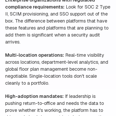
compliance requirements:
Look for SOC 2 Type
II, SCIM provisioning, and SSO support out of the
box. The difference between platforms that have
these features and platforms that are planning to
add them is significant when a security audit
arrives.
Multi-location operations:
Real-time visibility
across locations, department-level analytics, and
global floor plan management become non-
negotiable. Single-location tools don't scale
cleanly to a portfolio.
High-adoption mandates:
If leadership is
pushing return-to-office and needs the data to
prove whether it's working, the platform has to