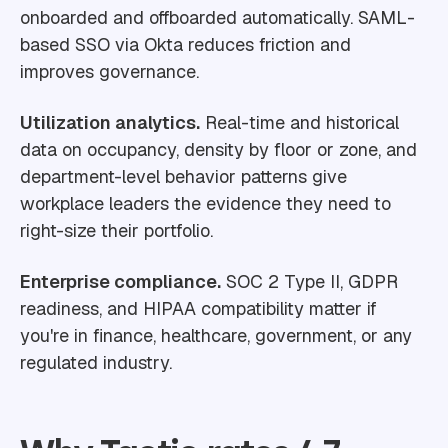
onboarded and offboarded automatically. SAML-
based SSO via Okta reduces friction and
improves governance.
Utilization analytics.
Real-time and historical
data on occupancy, density by floor or zone, and
department-level behavior patterns give
workplace leaders the evidence they need to
right-size their portfolio.
Enterprise compliance.
SOC 2 Type II, GDPR
readiness, and HIPAA compatibility matter if
you're in finance, healthcare, government, or any
regulated industry.