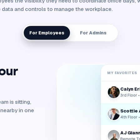
yees the visibility they need to coordinate office days, w
 data and controls to manage the workplace.
For Employees
For Admins
our
MY FAVORITES
Calyn E
3rd Floor 
m is sitting,
 nearby in one
Scottie 
4th Floor 
AJ Giann
Remote T