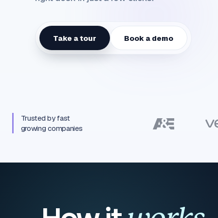
Take a tour
Book a demo
Trusted by fast
growing companies
How it