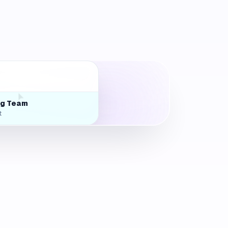
rts
ng Team
t
nf Room