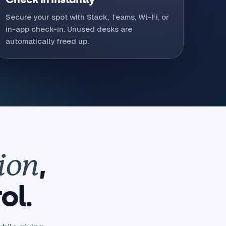
Secure your spot with Slack, Teams, Wi-Fi, or
in-app check-in. Unused desks are
automatically freed up.
,
ion
ol.