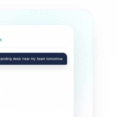
t
standing desk near my team tomorrow.
standing setup and is right