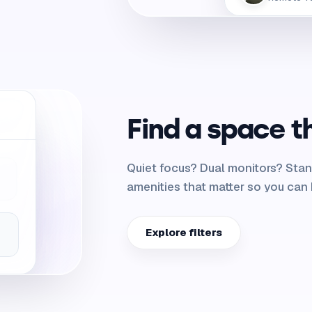
Find a space t
Quiet focus? Dual monitors? Stan
amenities that matter so you can 
Explore filters