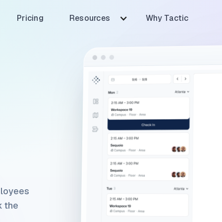
Pricing
Resources
Why Tactic
ployees
k the