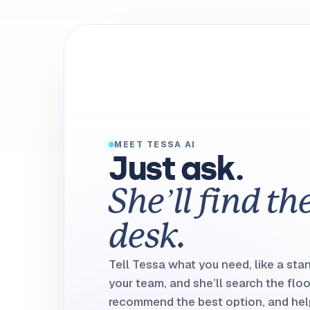
MEET TESSA AI
Just ask.
She’ll find th
desk.
Tell Tessa what you need, like a sta
your team, and she’ll search the floo
recommend the best option, and help