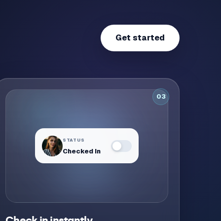
Get started
03
STATUS
Checked In
Desk secured
Check in instantly