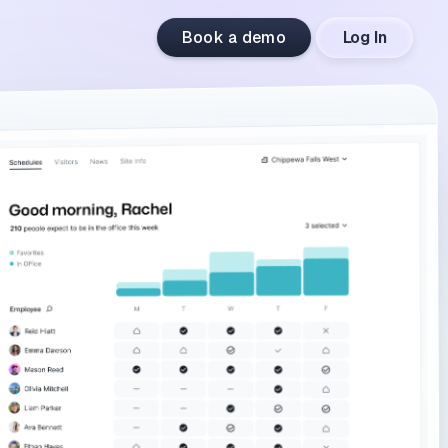
Book a demo
Log In