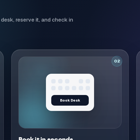
desk, reserve it, and check in
02
Desk confirmed
Confirmed
Calendar invite sent
Book it in seconds