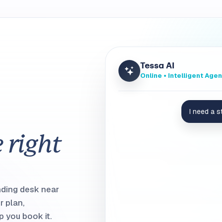
Tessa AI
Online • Intelligent Agen
I need a 
I found
Desk 3-05
. It has a 
e right
next to Sarah and Mike.
NORTH NEIGHBORHOOD
nding desk near
r plan,
 you book it.