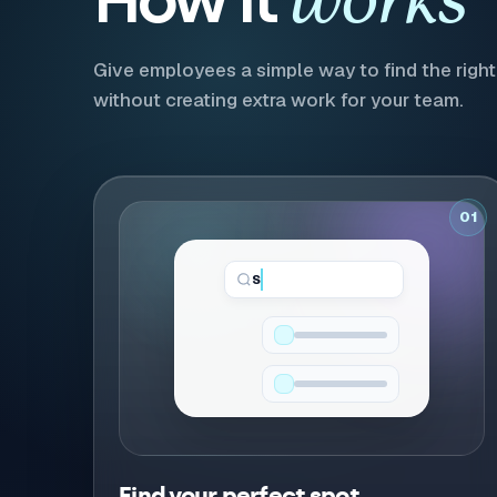
works
Give employees a simple way to find the right 
without creating extra work for your team.
01
Standing Desk...
Find your perfect spot