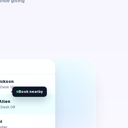
hile giving
rickson
• Desk 12
Book nearby
Allen
• Desk 08
i
oday