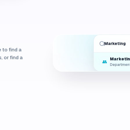
Marketing
Q3 Repo
 to find a
📁
File
, or find a
Marketi
👥
Departmen
Main Co
📍
Space