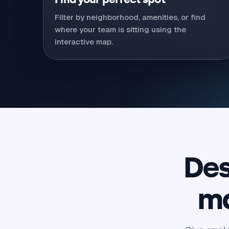
Filter by neighborhood, amenities, or find
where your team is sitting using the
interactive map.
Des
ma