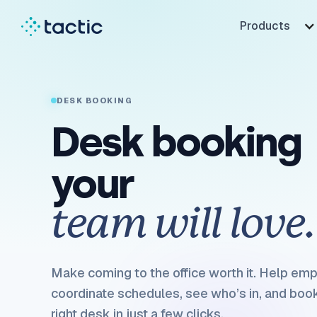
Products
DESK BOOKING
Desk booking
your
team will love.
Make coming to the office worth it. Help em
coordinate schedules, see who’s in, and boo
right desk in just a few clicks.