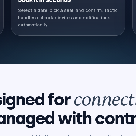
Select a date, pick a seat, and confirm. Tactic
handles calendar invites and notifications
automatically.
igned for
connect
naged with contr