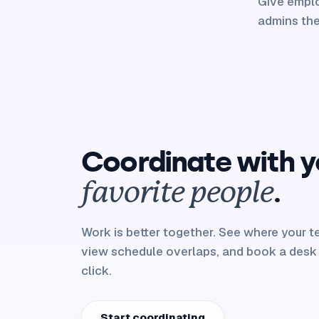
Give emplo
admins the
Coordinate with y
.
favorite people
Work is better together. See where your tea
view schedule overlaps, and book a desk
click.
Start coordinating