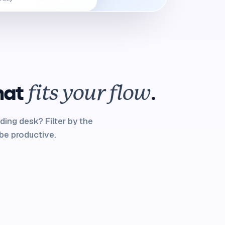
hat
.
fits your flow
ding desk? Filter by the
be productive.