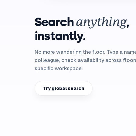
Search
,
anything
instantly.
No more wandering the floor. Type a name
colleague, check availability across floors
specific workspace.
Try global search