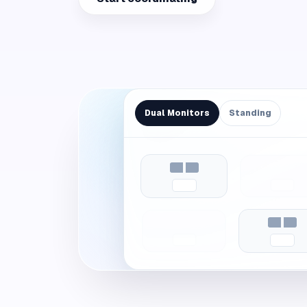
Dual Monitors
Standing