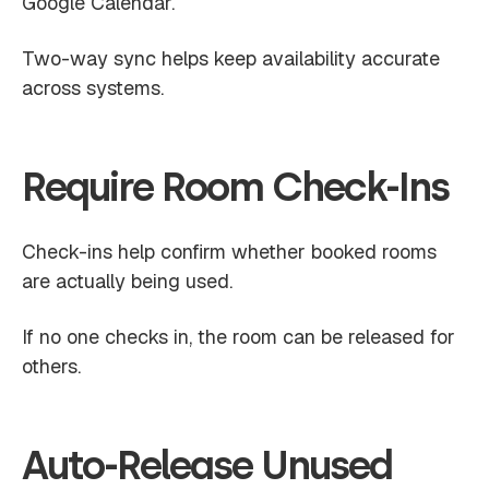
Google Calendar.
Two-way sync helps keep availability accurate
across systems.
Require Room Check-Ins
Check-ins help confirm whether booked rooms
are actually being used.
If no one checks in, the room can be released for
others.
Auto-Release Unused