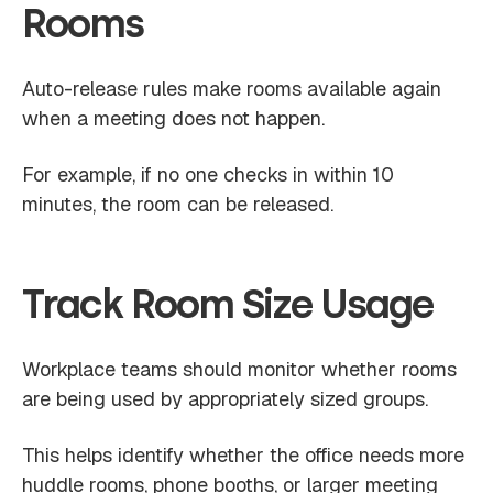
Rooms
Auto-release rules make rooms available again
when a meeting does not happen.
For example, if no one checks in within 10
minutes, the room can be released.
Track Room Size Usage
Workplace teams should monitor whether rooms
are being used by appropriately sized groups.
This helps identify whether the office needs more
huddle rooms, phone booths, or larger meeting