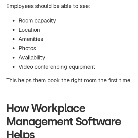
Employees should be able to see:
Room capacity
Location
Amenities
Photos
Availability
Video conferencing equipment
This helps them book the right room the first time.
How Workplace
Management Software
Helps