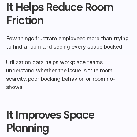
It Helps Reduce Room
Friction
Few things frustrate employees more than trying
to find a room and seeing every space booked.
Utilization data helps workplace teams
understand whether the issue is true room
scarcity, poor booking behavior, or room no-
shows.
It Improves Space
Planning