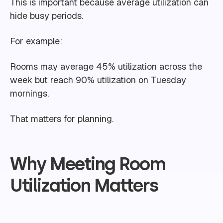
This is important because average utilization can
hide busy periods.
For example:
Rooms may average 45% utilization across the
week but reach 90% utilization on Tuesday
mornings.
That matters for planning.
Why Meeting Room
Utilization Matters