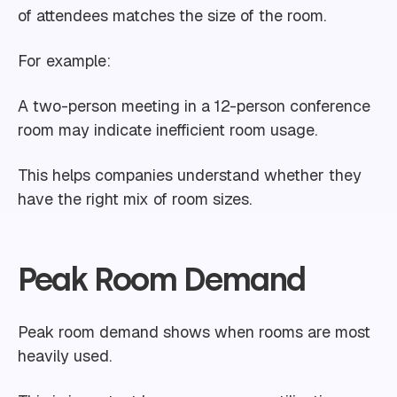
of attendees matches the size of the room.
For example:
A two-person meeting in a 12-person conference
room may indicate inefficient room usage.
This helps companies understand whether they
have the right mix of room sizes.
Peak Room Demand
Peak room demand shows when rooms are most
heavily used.