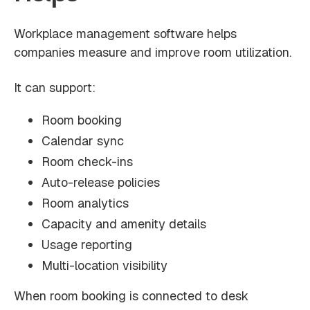
Workplace management software helps
companies measure and improve room utilization.
It can support:
Room booking
Calendar sync
Room check-ins
Auto-release policies
Room analytics
Capacity and amenity details
Usage reporting
Multi-location visibility
When room booking is connected to desk