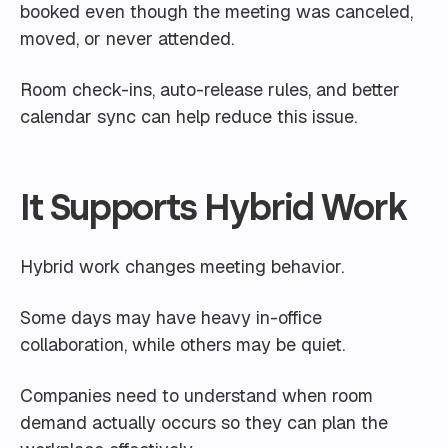
booked even though the meeting was canceled,
moved, or never attended.
Room check-ins, auto-release rules, and better
calendar sync can help reduce this issue.
It Supports Hybrid Work
Hybrid work changes meeting behavior.
Some days may have heavy in-office
collaboration, while others may be quiet.
Companies need to understand when room
demand actually occurs so they can plan the