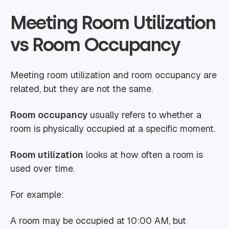
Meeting Room Utilization
vs Room Occupancy
Meeting room utilization and room occupancy are
related, but they are not the same.
Room occupancy
usually refers to whether a
room is physically occupied at a specific moment.
Room utilization
looks at how often a room is
used over time.
For example:
A room may be occupied at 10:00 AM, but