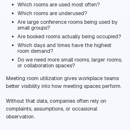
Which rooms are used most often?
Which rooms are underused?
Are large conference rooms being used by
small groups?
Are booked rooms actually being occupied?
Which days and times have the highest
room demand?
Do we need more small rooms, larger rooms,
or collaboration spaces?
Meeting room utilization gives workplace teams
better visibility into how meeting spaces perform.
Without that data, companies often rely on
complaints, assumptions, or occasional
observation.