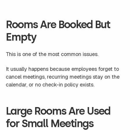
Rooms Are Booked But
Empty
This is one of the most common issues.
It usually happens because employees forget to
cancel meetings, recurring meetings stay on the
calendar, or no check-in policy exists.
Large Rooms Are Used
for Small Meetings