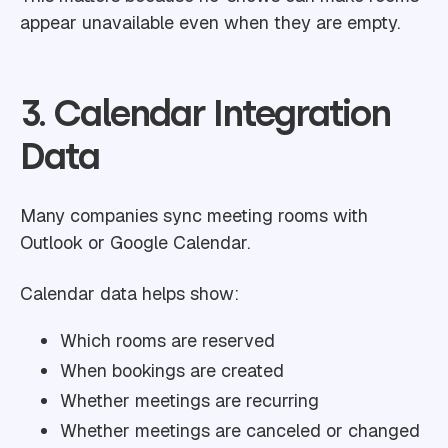
appear unavailable even when they are empty.
3. Calendar Integration
Data
Many companies sync meeting rooms with
Outlook or Google Calendar.
Calendar data helps show:
Which rooms are reserved
When bookings are created
Whether meetings are recurring
Whether meetings are canceled or changed