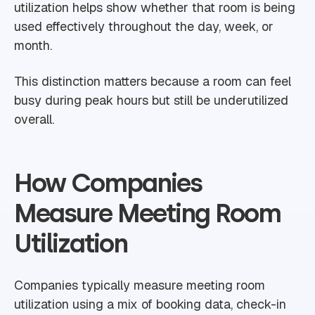
utilization helps show whether that room is being
used effectively throughout the day, week, or
month.
This distinction matters because a room can feel
busy during peak hours but still be underutilized
overall.
How Companies
Measure Meeting Room
Utilization
Companies typically measure meeting room
utilization using a mix of booking data, check-in