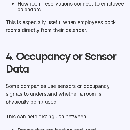
How room reservations connect to employee
calendars
This is especially useful when employees book
rooms directly from their calendar.
4. Occupancy or Sensor
Data
Some companies use sensors or occupancy
signals to understand whether a room is
physically being used.
This can help distinguish between: