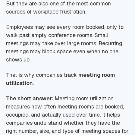
But they are also one of the most common
sources of workplace frustration.
Employees may see every room booked, only to
walk past empty conference rooms. Small
meetings may take over large rooms. Recurring
meetings may block space even when no one
shows up.
That is why companies track
meeting room
utilization
.
The short answer:
Meeting room utilization
measures how often meeting rooms are booked,
occupied, and actually used over time. It helps
companies understand whether they have the
right number, size, and type of meeting spaces for