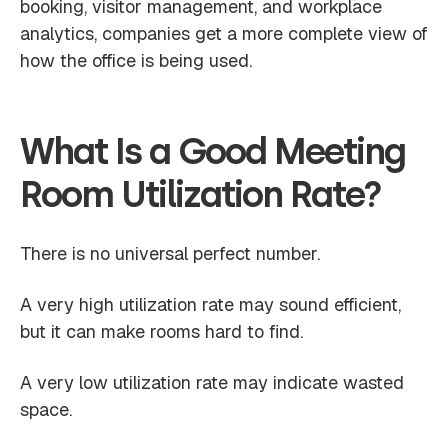
booking, visitor management, and workplace
analytics, companies get a more complete view of
how the office is being used.
What Is a Good Meeting
Room Utilization Rate?
There is no universal perfect number.
A very high utilization rate may sound efficient,
but it can make rooms hard to find.
A very low utilization rate may indicate wasted
space.