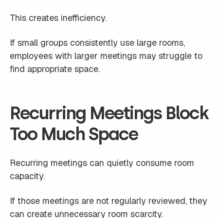
This creates inefficiency.
If small groups consistently use large rooms,
employees with larger meetings may struggle to
find appropriate space.
Recurring Meetings Block
Too Much Space
Recurring meetings can quietly consume room
capacity.
If those meetings are not regularly reviewed, they
can create unnecessary room scarcity.