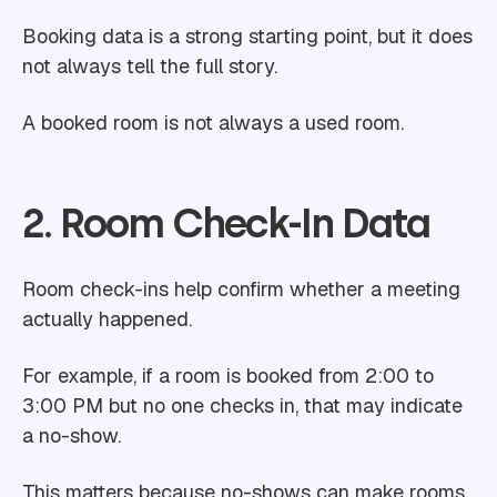
Booking data is a strong starting point, but it does
not always tell the full story.
A booked room is not always a used room.
2. Room Check-In Data
Room check-ins help confirm whether a meeting
actually happened.
For example, if a room is booked from 2:00 to
3:00 PM but no one checks in, that may indicate
a no-show.
This matters because no-shows can make rooms