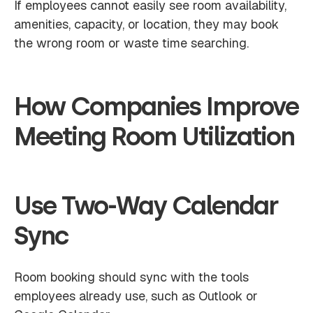
If employees cannot easily see room availability,
amenities, capacity, or location, they may book
the wrong room or waste time searching.
How Companies Improve
Meeting Room Utilization
Use Two-Way Calendar
Sync
Room booking should sync with the tools
employees already use, such as Outlook or