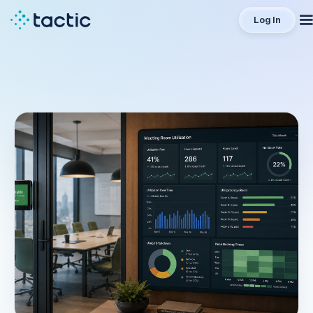
Log In