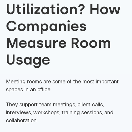
Utilization? How
Companies
Measure Room
Usage
Meeting rooms are some of the most important
spaces in an office.
They support team meetings, client calls,
interviews, workshops, training sessions, and
collaboration.