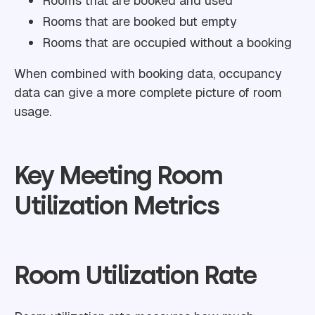
Rooms that are booked and used
Rooms that are booked but empty
Rooms that are occupied without a booking
When combined with booking data, occupancy
data can give a more complete picture of room
usage.
Key Meeting Room
Utilization Metrics
Room Utilization Rate