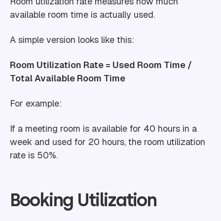
Room utilization rate measures how much
available room time is actually used.
A simple version looks like this:
Room Utilization Rate = Used Room Time /
Total Available Room Time
For example:
If a meeting room is available for 40 hours in a
week and used for 20 hours, the room utilization
rate is 50%.
Booking Utilization