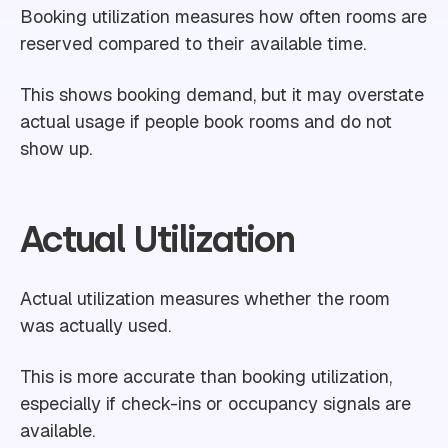
Booking utilization measures how often rooms are
reserved compared to their available time.
This shows booking demand, but it may overstate
actual usage if people book rooms and do not
show up.
Actual Utilization
Actual utilization measures whether the room
was actually used.
This is more accurate than booking utilization,
especially if check-ins or occupancy signals are
available.