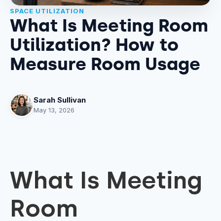
SPACE UTILIZATION
What Is Meeting Room
Utilization? How to
Measure Room Usage
Sarah Sullivan
May 13, 2026
What Is Meeting
Room