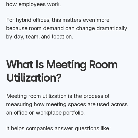
how employees work.
For hybrid offices, this matters even more
because room demand can change dramatically
by day, team, and location.
What Is Meeting Room
Utilization?
Meeting room utilization is the process of
measuring how meeting spaces are used across
an office or workplace portfolio.
It helps companies answer questions like: