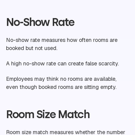
No-Show Rate
No-show rate measures how often rooms are
booked but not used.
A high no-show rate can create false scarcity.
Employees may think no rooms are available,
even though booked rooms are sitting empty.
Room Size Match
Room size match measures whether the number