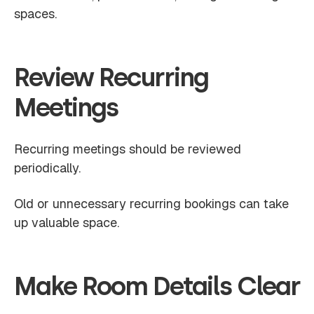
spaces.
Review Recurring
Meetings
Recurring meetings should be reviewed
periodically.
Old or unnecessary recurring bookings can take
up valuable space.
Make Room Details Clear