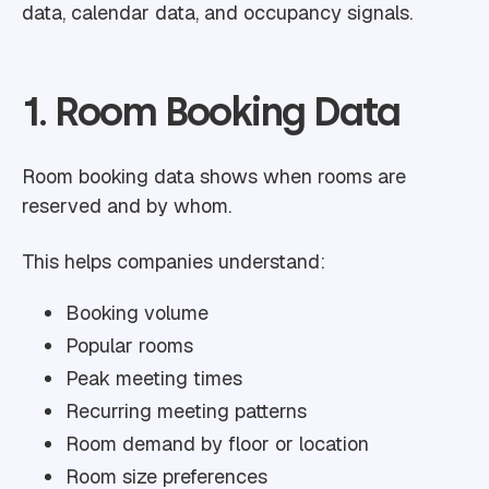
data, calendar data, and occupancy signals.
1. Room Booking Data
Room booking data shows when rooms are
reserved and by whom.
This helps companies understand:
Booking volume
Popular rooms
Peak meeting times
Recurring meeting patterns
Room demand by floor or location
Room size preferences