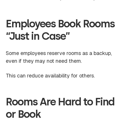
Employees Book Rooms
“Just in Case”
Some employees reserve rooms as a backup,
even if they may not need them.
This can reduce availability for others.
Rooms Are Hard to Find
or Book