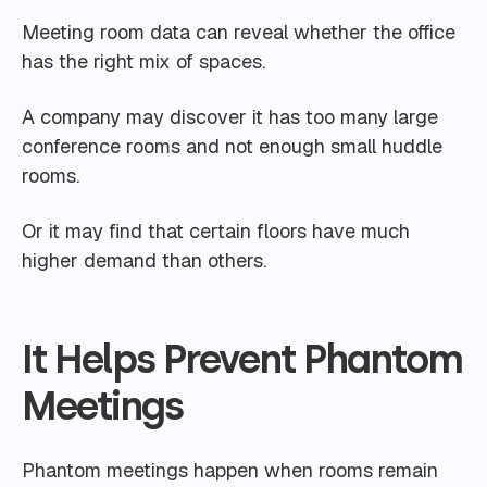
Meeting room data can reveal whether the office
has the right mix of spaces.
A company may discover it has too many large
conference rooms and not enough small huddle
rooms.
Or it may find that certain floors have much
higher demand than others.
It Helps Prevent Phantom
Meetings
Phantom meetings happen when rooms remain