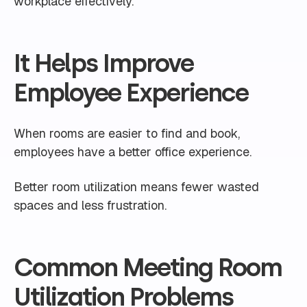
workplace effectively.
It Helps Improve
Employee Experience
When rooms are easier to find and book,
employees have a better office experience.
Better room utilization means fewer wasted
spaces and less frustration.
Common Meeting Room
Utilization Problems