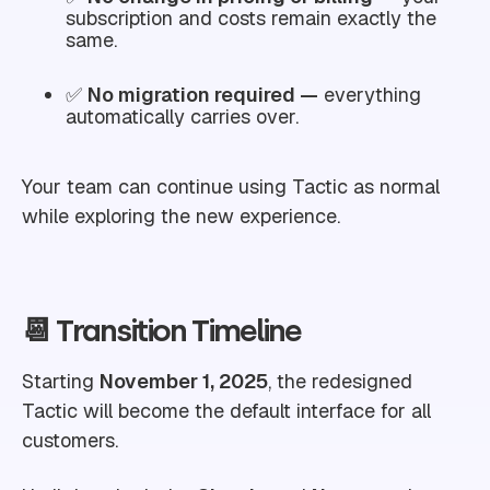
subscription and costs remain exactly the
same.
✅
No migration required —
everything
automatically carries over.
Your team can continue using Tactic as normal
while exploring the new experience.
📆 Transition Timeline
Starting
November 1, 2025
, the redesigned
Tactic will become the default interface for all
customers.