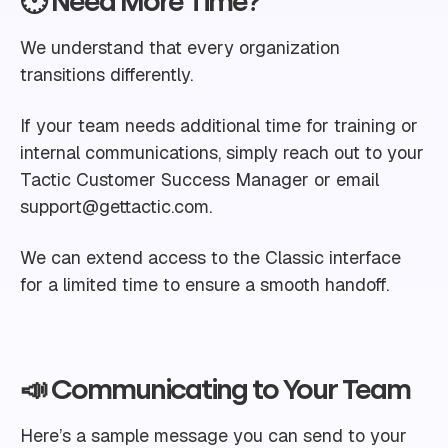
🕐 Need More Time?
We understand that every organization
transitions differently.
If your team needs additional time for training or
internal communications, simply reach out to your
Tactic Customer Success Manager or email
support@gettactic.com
.
We can extend access to the Classic interface
for a limited time to ensure a smooth handoff.
📣 Communicating to Your Team
Here’s a sample message you can send to your