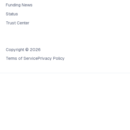
Funding News
Status
Trust Center
Copyright © 2026
Terms of Service
Privacy Policy