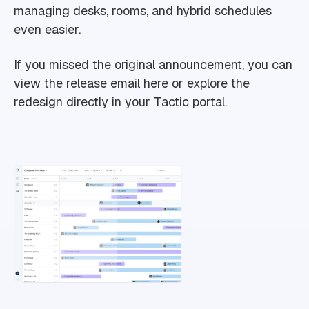
managing desks, rooms, and hybrid schedules
even easier.
If you missed the original announcement, you can
view the release email here or explore the
redesign directly in your Tactic portal.