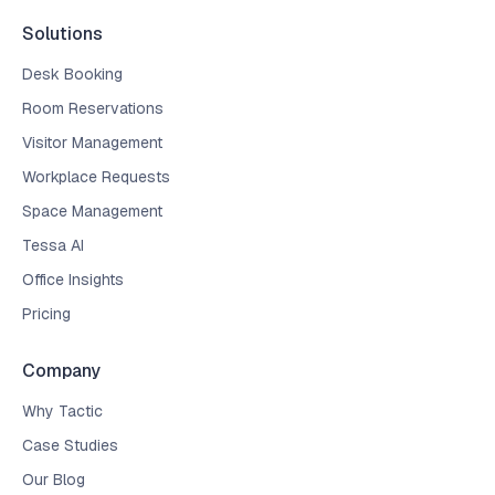
Solutions
Desk Booking
Room Reservations
Visitor Management
Workplace Requests
Space Management
Tessa AI
Office Insights
Pricing
Company
Why Tactic
Case Studies
Our Blog