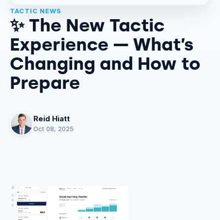
TACTIC NEWS
✨ The New Tactic
Experience — What’s
Changing and How to
Prepare
Reid Hiatt
Oct 08, 2025