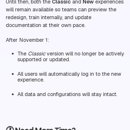
Until then, both the
Classic
and
New
experiences
will remain available so teams can preview the
redesign, train internally, and update
documentation at their own pace.
After November 1:
The
Classic
version will no longer be actively
supported or updated.
All users will automatically log in to the new
experience.
All data and configurations will stay intact.