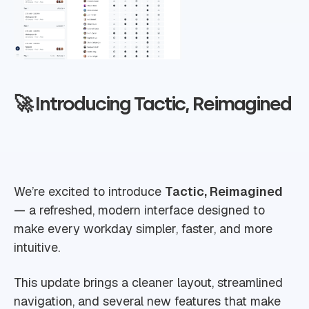
🚀 Introducing Tactic, Reimagined
We’re excited to introduce
Tactic, Reimagined
— a refreshed, modern interface designed to
make every workday simpler, faster, and more
intuitive.
This update brings a cleaner layout, streamlined
navigation, and several new features that make