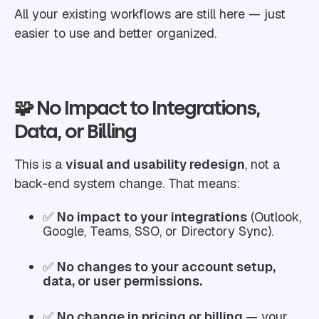
All your existing workflows are still here — just
easier to use and better organized.
🧩 No Impact to Integrations,
Data, or Billing
This is a
visual and usability redesign
, not a
back-end system change. That means:
✅
No impact to your integrations
(Outlook,
Google, Teams, SSO, or Directory Sync).
✅
No changes to your account setup,
data, or user permissions.
✅
No change in pricing or billing —
your