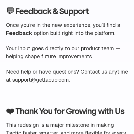
💬 Feedback & Support
Once you’re in the new experience, you’ll find a
Feedback
option built right into the platform.
Your input goes directly to our product team —
helping shape future improvements.
Need help or have questions? Contact us anytime
at
support@gettactic.com
.
❤️ Thank You for Growing with Us
This redesign is a major milestone in making
Tactic faster, smarter, and more flexible for every