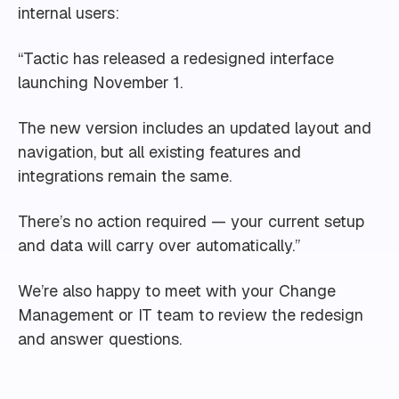
internal users:
“Tactic has released a redesigned interface
launching November 1.
The new version includes an updated layout and
navigation, but all existing features and
integrations remain the same.
There’s no action required — your current setup
and data will carry over automatically.”
We’re also happy to meet with your Change
Management or IT team to review the redesign
and answer questions.