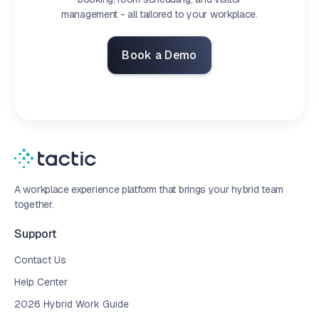
management - all tailored to your workplace.
Book a Demo
A workplace experience platform that brings your hybrid team
together.
Support
Contact Us
Help Center
2026 Hybrid Work Guide