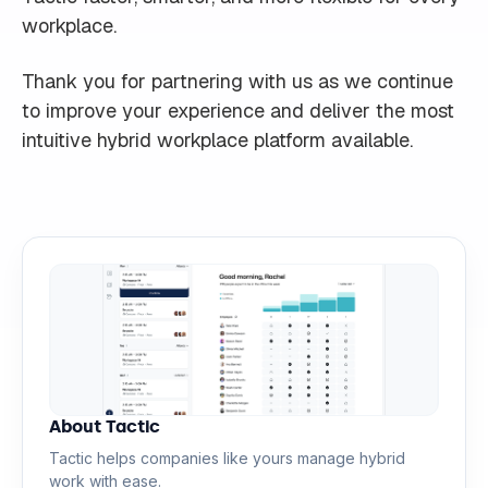
workplace.
Thank you for partnering with us as we continue
to improve your experience and deliver the most
intuitive hybrid workplace platform available.
About Tactic
Tactic helps companies like yours manage hybrid
work with ease.