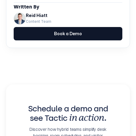
Written By
Reid Hiatt
Content Team
Book a Demo
Schedule a demo and
see Tactic
in action.
Discover how hybrid teams simplify desk
booking, room scheduling, and visitor