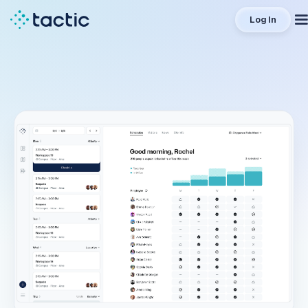
Log In