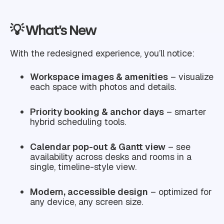
💡 What’s New
With the redesigned experience, you’ll notice:
Workspace images & amenities
– visualize
each space with photos and details.
Priority booking & anchor days
– smarter
hybrid scheduling tools.
Calendar pop-out & Gantt view
– see
availability across desks and rooms in a
single, timeline-style view.
Modern, accessible design
– optimized for
any device, any screen size.