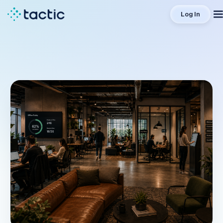
Log In