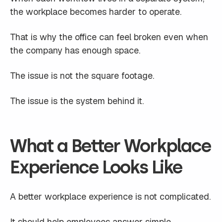
the workplace becomes harder to operate.
That is why the office can feel broken even when
the company has enough space.
The issue is not the square footage.
The issue is the system behind it.
What a Better Workplace
Experience Looks Like
A better workplace experience is not complicated.
It should help employees answer simple