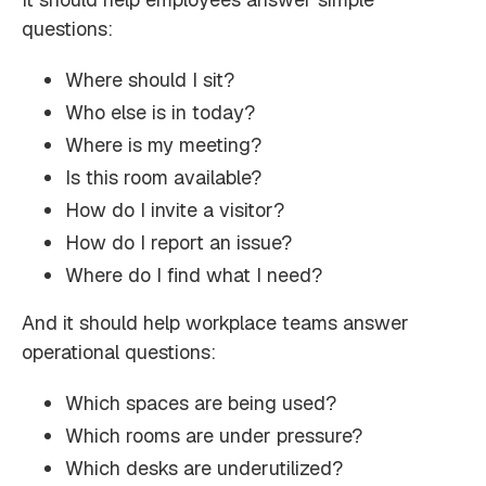
questions:
Where should I sit?
Who else is in today?
Where is my meeting?
Is this room available?
How do I invite a visitor?
How do I report an issue?
Where do I find what I need?
And it should help workplace teams answer
operational questions:
Which spaces are being used?
Which rooms are under pressure?
Which desks are underutilized?