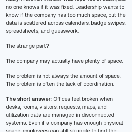
no one knows if it was fixed. Leadership wants to
know if the company has too much space, but the
data is scattered across calendars, badge swipes,
spreadsheets, and guesswork.
The strange part?
The company may actually have plenty of space.
The problem is not always the amount of space.
The problem is often the lack of coordination.
The short answer:
Offices feel broken when
desks, rooms, visitors, requests, maps, and
utilization data are managed in disconnected
systems. Even if a company has enough physical
space, employees can still struggle to find the