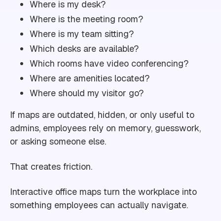
Where is my desk?
Where is the meeting room?
Where is my team sitting?
Which desks are available?
Which rooms have video conferencing?
Where are amenities located?
Where should my visitor go?
If maps are outdated, hidden, or only useful to
admins, employees rely on memory, guesswork,
or asking someone else.
That creates friction.
Interactive office maps turn the workplace into
something employees can actually navigate.