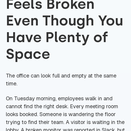
Feels Broken
Even Though You
Have Plenty of
Space
The office can look full and empty at the same
time.
On Tuesday morning, employees walk in and
cannot find the right desk. Every meeting room
looks booked. Someone is wandering the floor
trying to find their team. A visitor is waiting in the
lobby. A broken monitor was reported in Slack, but