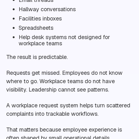
Hallway conversations
Facilities inboxes
Spreadsheets
Help desk systems not designed for
workplace teams
The result is predictable.
Requests get missed. Employees do not know
where to go. Workplace teams do not have
visibility. Leadership cannot see patterns.
A workplace request system helps turn scattered
complaints into trackable workflows.
That matters because employee experience is
often shaped by small operational details.