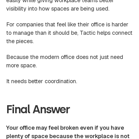
easily while giving workplace teams better
visibility into how spaces are being used.
For companies that feel like their office is harder
to manage than it should be, Tactic helps connect
the pieces.
Because the modern office does not just need
more space.
It needs better coordination.
Final Answer
Your office may feel broken even if you have
plenty of space because the workplace is not