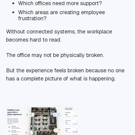
Which offices need more support?
Which areas are creating employee
frustration?
Without connected systems, the workplace
becomes hard to read.
The office may not be physically broken.
But the experience feels broken because no one
has a complete picture of what is happening.