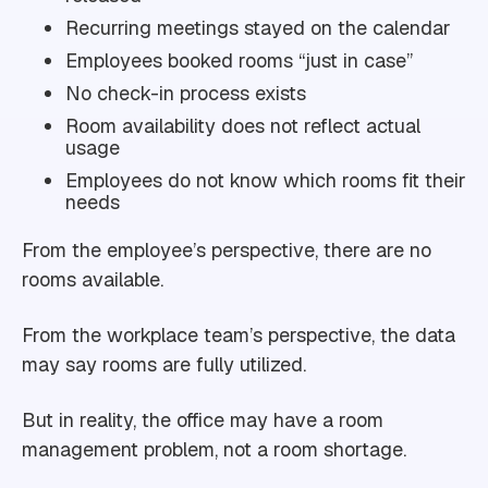
Recurring meetings stayed on the calendar
Employees booked rooms “just in case”
No check-in process exists
Room availability does not reflect actual
usage
Employees do not know which rooms fit their
needs
From the employee’s perspective, there are no
rooms available.
From the workplace team’s perspective, the data
may say rooms are fully utilized.
But in reality, the office may have a room
management problem, not a room shortage.