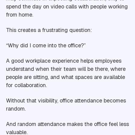
spend the day on video calls with people working
from home.
This creates a frustrating question:
“Why did I come into the office?”
A good workplace experience helps employees
understand when their team will be there, where
people are sitting, and what spaces are available
for collaboration.
Without that visibility, office attendance becomes
random.
And random attendance makes the office feel less
valuable.