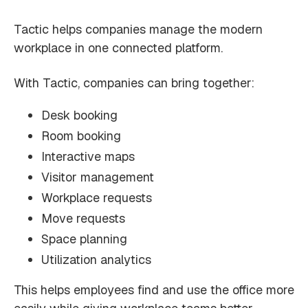
Tactic helps companies manage the modern
workplace in one connected platform.
With Tactic, companies can bring together:
Desk booking
Room booking
Interactive maps
Visitor management
Workplace requests
Move requests
Space planning
Utilization analytics
This helps employees find and use the office more