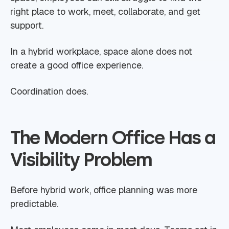
right place to work, meet, collaborate, and get
support.
In a hybrid workplace, space alone does not
create a good office experience.
Coordination does.
The Modern Office Has a
Visibility Problem
Before hybrid work, office planning was more
predictable.