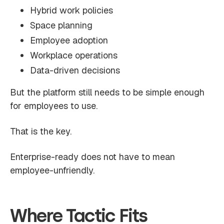
Hybrid work policies
Space planning
Employee adoption
Workplace operations
Data-driven decisions
But the platform still needs to be simple enough
for employees to use.
That is the key.
Enterprise-ready does not have to mean
employee-unfriendly.
Where Tactic Fits