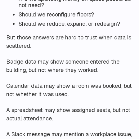
not need?
Should we reconfigure floors?
Should we reduce, expand, or redesign?
But those answers are hard to trust when data is
scattered.
Badge data may show someone entered the
building, but not where they worked.
Calendar data may show a room was booked, but
not whether it was used.
A spreadsheet may show assigned seats, but not
actual attendance.
A Slack message may mention a workplace issue,