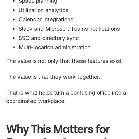
Space planning
Utilization analytics
Calendar integrations
Slack and Microsoft Teams notifications
SSO and directory sync
Multi-location administration
The value is not only that these features exist.
The value is that they work together.
That is what helps turn a confusing office into a
coordinated workplace.
Why This Matters for