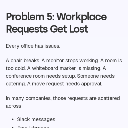
Problem 5: Workplace
Requests Get Lost
Every office has issues.
A chair breaks. A monitor stops working. A room is
too cold. A whiteboard marker is missing. A
conference room needs setup. Someone needs
catering. A move request needs approval.
In many companies, those requests are scattered
across:
Slack messages
Email threads