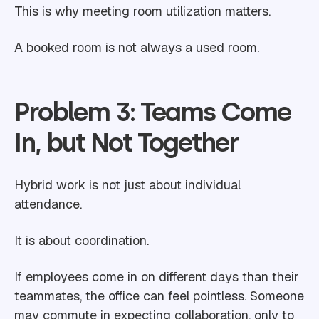
This is why meeting room utilization matters.
A booked room is not always a used room.
Problem 3: Teams Come
In, but Not Together
Hybrid work is not just about individual
attendance.
It is about coordination.
If employees come in on different days than their
teammates, the office can feel pointless. Someone
may commute in expecting collaboration, only to