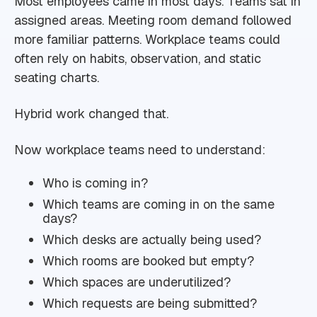
Most employees came in most days. Teams sat in
assigned areas. Meeting room demand followed
more familiar patterns. Workplace teams could
often rely on habits, observation, and static
seating charts.
Hybrid work changed that.
Now workplace teams need to understand:
Who is coming in?
Which teams are coming in on the same
days?
Which desks are actually being used?
Which rooms are booked but empty?
Which spaces are underutilized?
Which requests are being submitted?