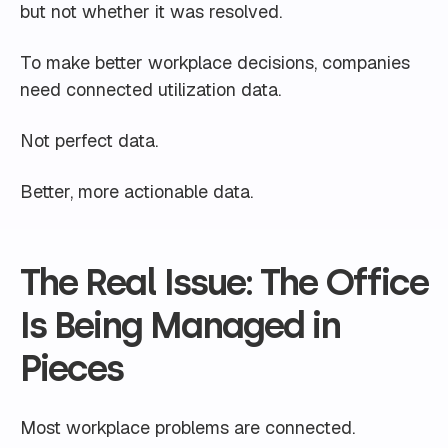
but not whether it was resolved.
To make better workplace decisions, companies
need connected utilization data.
Not perfect data.
Better, more actionable data.
The Real Issue: The Office
Is Being Managed in
Pieces
Most workplace problems are connected.