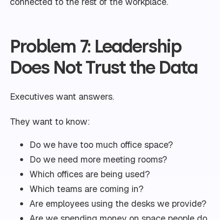
connected to the rest of the workplace.
Problem 7: Leadership
Does Not Trust the Data
Executives want answers.
They want to know:
Do we have too much office space?
Do we need more meeting rooms?
Which offices are being used?
Which teams are coming in?
Are employees using the desks we provide?
Are we spending money on space people do