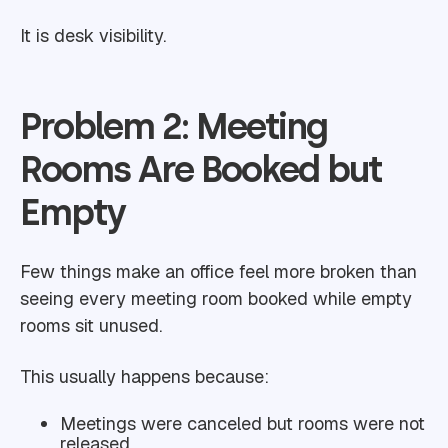
It is desk visibility.
Problem 2: Meeting
Rooms Are Booked but
Empty
Few things make an office feel more broken than
seeing every meeting room booked while empty
rooms sit unused.
This usually happens because:
Meetings were canceled but rooms were not
released