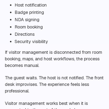
Host notification
Badge printing
NDA signing
Room booking
Directions
Security visibility
If visitor management is disconnected from room
booking, maps, and host workflows, the process
becomes manual.
The guest waits. The host is not notified. The front
desk improvises. The experience feels less
professional.
Visitor management works best when it is