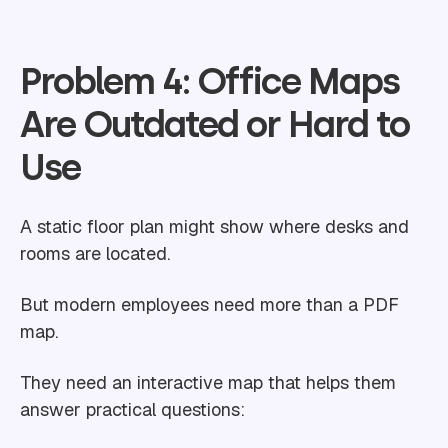
Problem 4: Office Maps
Are Outdated or Hard to
Use
A static floor plan might show where desks and
rooms are located.
But modern employees need more than a PDF
map.
They need an interactive map that helps them
answer practical questions: