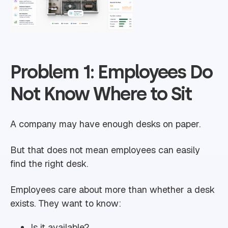
Problem 1: Employees Do
Not Know Where to Sit
A company may have enough desks on paper.
But that does not mean employees can easily
find the right desk.
Employees care about more than whether a desk
exists. They want to know:
Is it available?