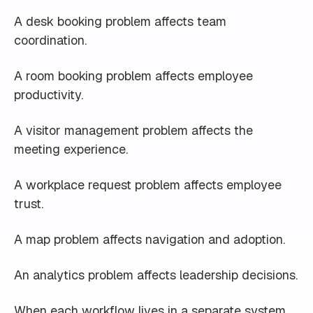
A desk booking problem affects team
coordination.
A room booking problem affects employee
productivity.
A visitor management problem affects the
meeting experience.
A workplace request problem affects employee
trust.
A map problem affects navigation and adoption.
An analytics problem affects leadership decisions.
When each workflow lives in a separate system,