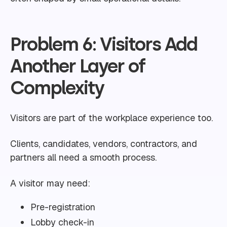
Problem 6: Visitors Add
Another Layer of
Complexity
Visitors are part of the workplace experience too.
Clients, candidates, vendors, contractors, and
partners all need a smooth process.
A visitor may need:
Pre-registration
Lobby check-in