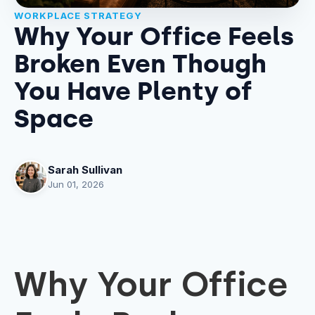
WORKPLACE STRATEGY
Why Your Office Feels
Broken Even Though
You Have Plenty of
Space
Sarah Sullivan
Jun 01, 2026
Why Your Office