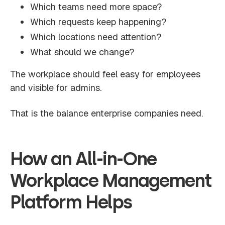
Which teams need more space?
Which requests keep happening?
Which locations need attention?
What should we change?
The workplace should feel easy for employees
and visible for admins.
That is the balance enterprise companies need.
How an All-in-One
Workplace Management
Platform Helps