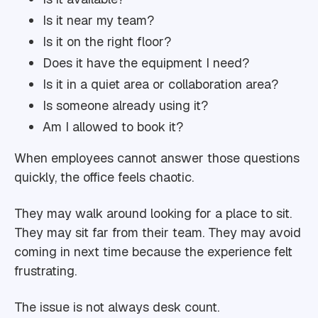
Is it near my team?
Is it on the right floor?
Does it have the equipment I need?
Is it in a quiet area or collaboration area?
Is someone already using it?
Am I allowed to book it?
When employees cannot answer those questions
quickly, the office feels chaotic.
They may walk around looking for a place to sit.
They may sit far from their team. They may avoid
coming in next time because the experience felt
frustrating.
The issue is not always desk count.