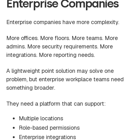
Enterprise Companies
Enterprise companies have more complexity.
More offices. More floors. More teams. More
admins. More security requirements. More
integrations. More reporting needs.
A lightweight point solution may solve one
problem, but enterprise workplace teams need
something broader.
They need a platform that can support:
Multiple locations
Role-based permissions
Enterprise integrations