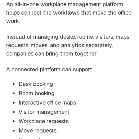
An all-in-one workplace management platform
helps connect the workflows that make the office
work.
Instead of managing desks, rooms, visitors, maps,
requests, moves, and analytics separately,
companies can bring them together.
A connected platform can support:
Desk booking
Room booking
Interactive office maps
Visitor management
Workplace requests
Move requests